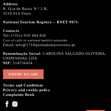
Address
R. Q.ta de Baixo N.º 2 B,
3510-014 Viseu
National Tourism Registry – RNET 9971
.
Contacts
Tel:
(+351) 910 404 820
Cost of calls to national mobile networks.
Email:
info@1718quintademarzovelos.pt
Denominação Social:
CAROLINA SALGADO OLIVEIRA,
UNIPESSOAL LDA
NIF:
514756454
WHERE WE ARE
Terms and Conditions
Privacy and cookie policy
Complaints Book