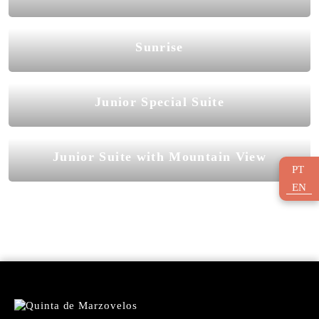
Sunrise
Junior Special Suite
Junior Suite with Mountain View
PT
EN