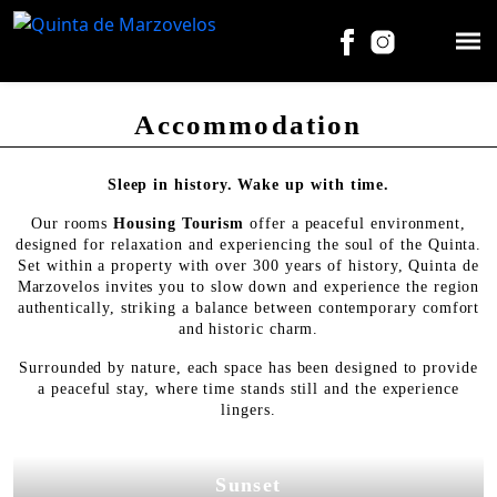
Accommodation
Sleep in history. Wake up with time.
Our rooms
Housing Tourism
offer a peaceful environment,
designed for relaxation and experiencing the soul of the Quinta.
Set within a property with over 300 years of history, Quinta de
Marzovelos invites you to slow down and experience the region
authentically, striking a balance between contemporary comfort
and historic charm.
Surrounded by nature, each space has been designed to provide
a peaceful stay, where time stands still and the experience
lingers.
Sunset