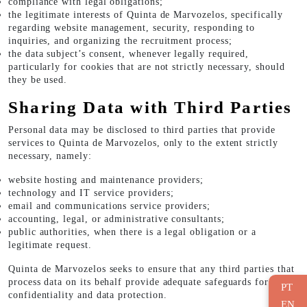
compliance with legal obligations;
the legitimate interests of Quinta de Marvozelos, specifically
regarding website management, security, responding to
inquiries, and organizing the recruitment process;
the data subject’s consent, whenever legally required,
particularly for cookies that are not strictly necessary, should
they be used.
Sharing Data with Third Parties
Personal data may be disclosed to third parties that provide
services to Quinta de Marvozelos, only to the extent strictly
necessary, namely:
website hosting and maintenance providers;
technology and IT service providers;
email and communications service providers;
accounting, legal, or administrative consultants;
public authorities, when there is a legal obligation or a
legitimate request.
Quinta de Marvozelos seeks to ensure that any third parties that
process data on its behalf provide adequate safeguards for
PT
confidentiality and data protection.
EN