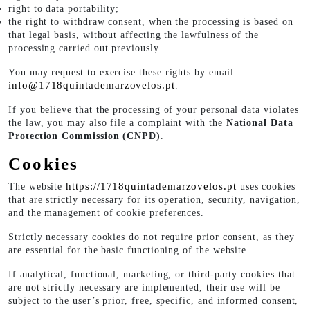
right to data portability;
the right to withdraw consent, when the processing is based on
that legal basis, without affecting the lawfulness of the
processing carried out previously.
You may request to exercise these rights by email
info@1718quintademarzovelos.pt
.
If you believe that the processing of your personal data violates
the law, you may also file a complaint with the
National Data
Protection Commission (CNPD)
.
Cookies
https://1718quintademarzovelos.pt
The website
uses cookies
that are strictly necessary for its operation, security, navigation,
and the management of cookie preferences.
Strictly necessary cookies do not require prior consent, as they
are essential for the basic functioning of the website.
If analytical, functional, marketing, or third-party cookies that
are not strictly necessary are implemented, their use will be
subject to the user’s prior, free, specific, and informed consent,