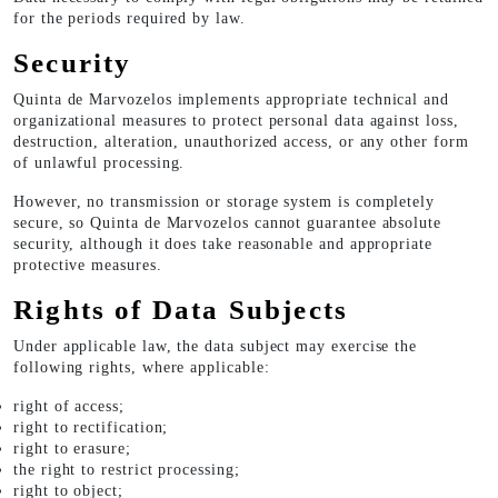
for the periods required by law.
Security
Quinta de Marvozelos implements appropriate technical and
organizational measures to protect personal data against loss,
destruction, alteration, unauthorized access, or any other form
of unlawful processing.
However, no transmission or storage system is completely
secure, so Quinta de Marvozelos cannot guarantee absolute
security, although it does take reasonable and appropriate
protective measures.
Rights of Data Subjects
Under applicable law, the data subject may exercise the
following rights, where applicable:
right of access;
right to rectification;
right to erasure;
the right to restrict processing;
right to object;