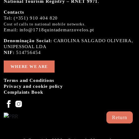
National Tourism Registry – RNET 9971
.
Contacts
Tel:
(+351) 910 404 820
Cost of calls to national mobile networks.
Email:
info@1718quintademarzovelos.pt
Denominação Social:
CAROLINA SALGADO OLIVEIRA,
UNIPESSOAL LDA
NIF:
514756454
WHERE WE ARE
Terms and Conditions
Privacy and cookie policy
Complaints Book
Return