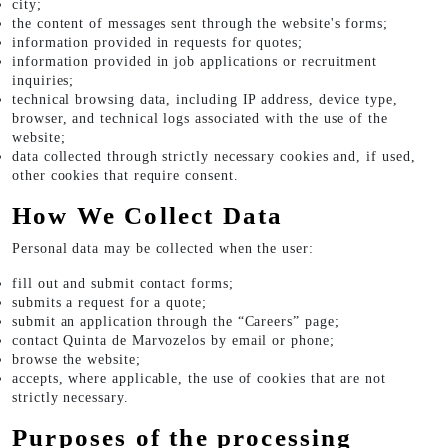
city;
the content of messages sent through the website's forms;
information provided in requests for quotes;
information provided in job applications or recruitment
inquiries;
technical browsing data, including IP address, device type,
browser, and technical logs associated with the use of the
website;
data collected through strictly necessary cookies and, if used,
other cookies that require consent.
How We Collect Data
Personal data may be collected when the user:
fill out and submit contact forms;
submits a request for a quote;
submit an application through the “Careers” page;
contact Quinta de Marvozelos by email or phone;
browse the website;
accepts, where applicable, the use of cookies that are not
strictly necessary.
Purposes of the processing