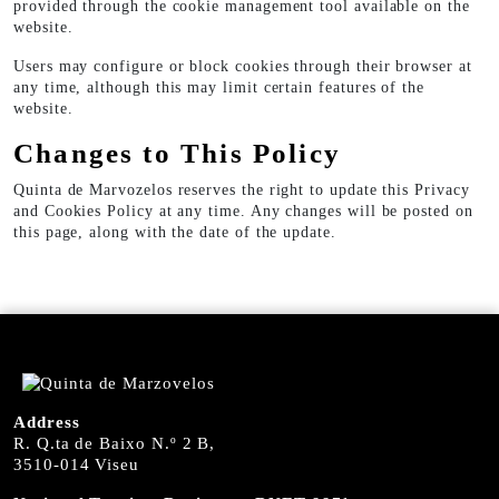
provided through the cookie management tool available on the
website.
Users may configure or block cookies through their browser at
any time, although this may limit certain features of the
website.
Changes to This Policy
Quinta de Marvozelos reserves the right to update this Privacy
and Cookies Policy at any time. Any changes will be posted on
this page, along with the date of the update.
Address
R. Q.ta de Baixo N.º 2 B,
3510-014 Viseu