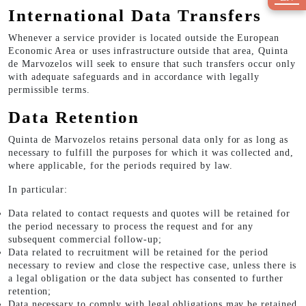
International Data Transfers
Whenever a service provider is located outside the European
Economic Area or uses infrastructure outside that area, Quinta
de Marvozelos will seek to ensure that such transfers occur only
with adequate safeguards and in accordance with legally
permissible terms.
Data Retention
Quinta de Marvozelos retains personal data only for as long as
necessary to fulfill the purposes for which it was collected and,
where applicable, for the periods required by law.
In particular:
Data related to contact requests and quotes will be retained for
the period necessary to process the request and for any
subsequent commercial follow-up;
Data related to recruitment will be retained for the period
necessary to review and close the respective case, unless there is
a legal obligation or the data subject has consented to further
retention;
Data necessary to comply with legal obligations may be retained