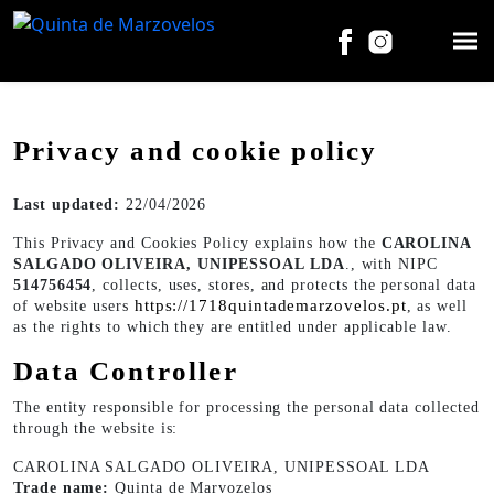
Privacy and cookie policy
Last updated:
22/04/2026
This Privacy and Cookies Policy explains how the
CAROLINA
SALGADO OLIVEIRA, UNIPESSOAL LDA
., with NIPC
514756454
, collects, uses, stores, and protects the personal data
https://1718quintademarzovelos.pt
of website users
, as well
as the rights to which they are entitled under applicable law.
Data Controller
The entity responsible for processing the personal data collected
through the website is:
CAROLINA SALGADO OLIVEIRA, UNIPESSOAL LDA
Trade name:
Quinta de Marvozelos