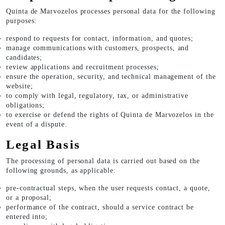
Quinta de Marvozelos processes personal data for the following
purposes:
respond to requests for contact, information, and quotes;
manage communications with customers, prospects, and
candidates;
review applications and recruitment processes;
ensure the operation, security, and technical management of the
website;
to comply with legal, regulatory, tax, or administrative
obligations;
to exercise or defend the rights of Quinta de Marvozelos in the
event of a dispute.
Legal Basis
The processing of personal data is carried out based on the
following grounds, as applicable:
pre-contractual steps, when the user requests contact, a quote,
or a proposal;
performance of the contract, should a service contract be
entered into;