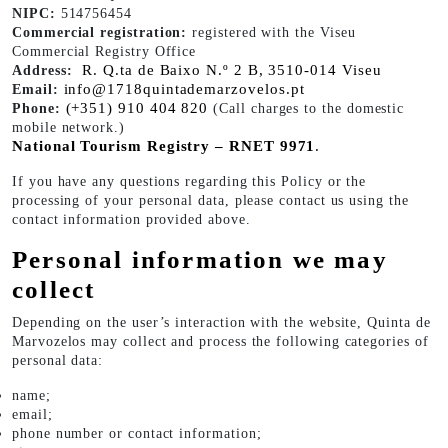
NIPC:
514756454
Commercial registration:
registered with the Viseu
Commercial Registry Office
R. Q.ta de Baixo N.º 2 B, 3510-014 Viseu
Address:
info@1718quintademarzovelos.pt
Email:
(+351) 910 404 820
Phone:
(Call charges to the domestic
mobile network.)
National Tourism Registry – RNET 9971
.
If you have any questions regarding this Policy or the
processing of your personal data, please contact us using the
contact information provided above.
Personal information we may
collect
Depending on the user’s interaction with the website, Quinta de
Marvozelos may collect and process the following categories of
personal data:
name;
email;
phone number or contact information;